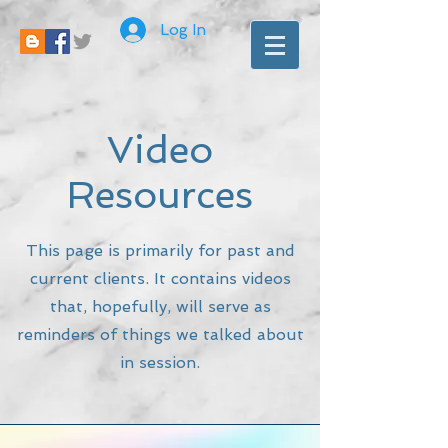
Log In
Video
Resources
This page is primarily for past and
current clients. It contains videos
that, hopefully, will serve as
reminders of things we talked about
in session.