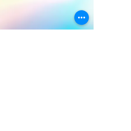
BACK TO TOP
© 2026 by Hukilani. Proudly created